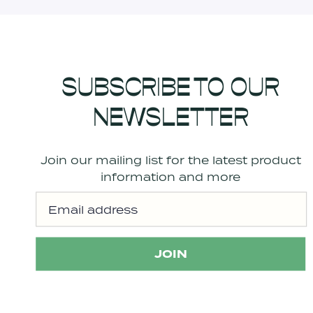
SUBSCRIBE TO OUR
NEWSLETTER
Join our mailing list for the latest product
information and more