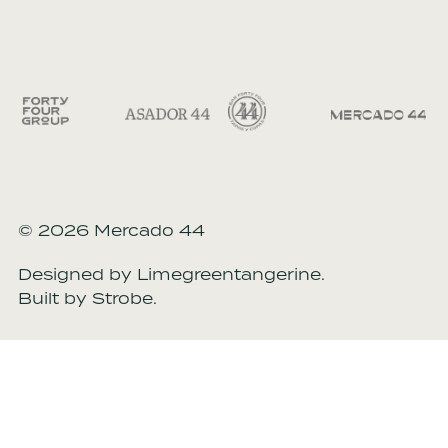
© 2026 Mercado 44
Designed by
Limegreentangerine
.
Built by
Strobe
.