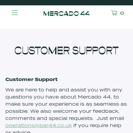
0
CUSTOMER SUPPORT
Customer Support
We are here to help and assist you with any
questions you have about Mercado 44, to
make sure your experience is as seamless as
possible. We also welcome your feedback,
comments and special requests. Just email
operations@bar44.co.uk
if you require help
or advice.