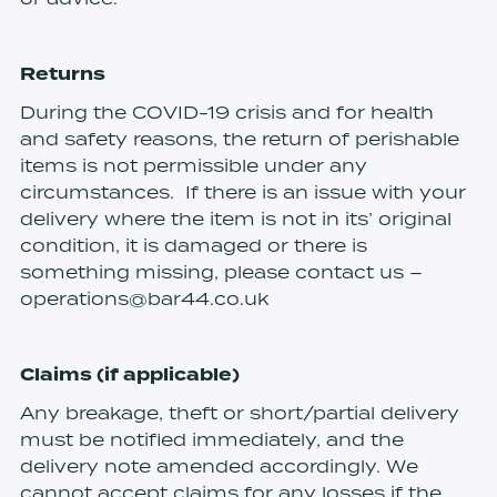
Returns
During the COVID-19 crisis and for health
and safety reasons, the return of perishable
items is not permissible under any
circumstances. If there is an issue with your
delivery where the item is not in its’ original
condition, it is damaged or there is
something missing, please contact us –
operations@bar44.co.uk
Claims (if applicable)
Any breakage, theft or short/partial delivery
must be notified immediately, and the
delivery note amended accordingly. We
cannot accept claims for any losses if the