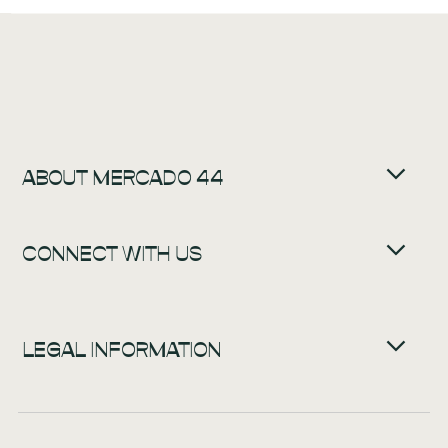
ABOUT MERCADO 44
CONNECT WITH US
LEGAL INFORMATION