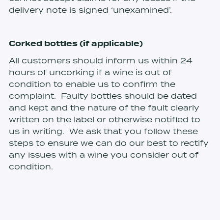
delivery note is signed ‘unexamined’.
Corked bottles (if applicable)
All customers should inform us within 24
hours of uncorking if a wine is out of
condition to enable us to confirm the
complaint. Faulty bottles should be dated
and kept and the nature of the fault clearly
written on the label or otherwise notified to
us in writing. We ask that you follow these
steps to ensure we can do our best to rectify
any issues with a wine you consider out of
condition.